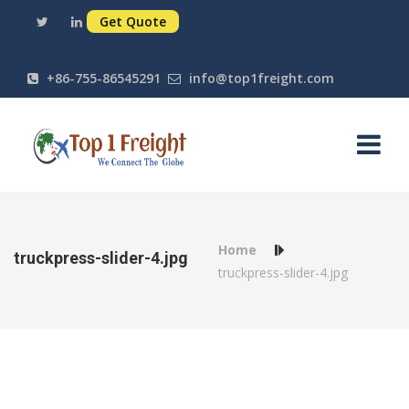
Get Quote
+86-755-86545291
info@top1freight.com
Home
truckpress-slider-4.jpg
truckpress-slider-4.jpg