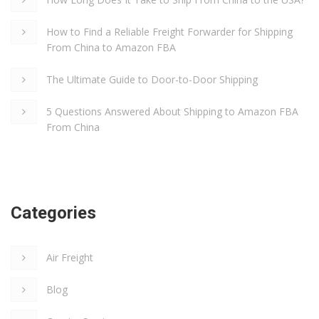
How to Find a Reliable Freight Forwarder for Shipping
From China to Amazon FBA
The Ultimate Guide to Door-to-Door Shipping
5 Questions Answered About Shipping to Amazon FBA
From China
Categories
Air Freight
Blog