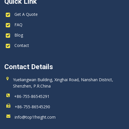
Quick Link
Get A Quote
FAQ
Blog
Contact
Contact Details
Yueliangwan Building, Xinghai Road, Nanshan District,
Shenzhen, P.R.China
+86-755-86545291
+86-755-86545290
info@top1freight.com