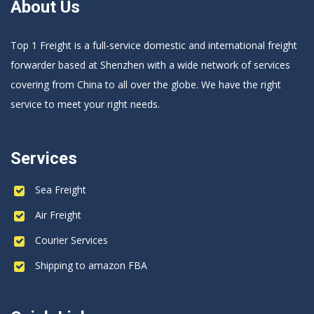
About Us
Top 1 Freight is a full-service domestic and international freight
forwarder based at Shenzhen with a wide network of services
covering from China to all over the globe. We have the right
service to meet your right needs.
Services
Sea Freight
Air Freight
Courier Services
Shipping to amazon FBA