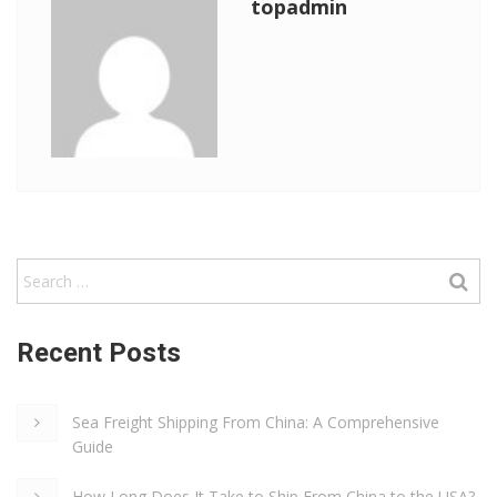
topadmin
Recent Posts
Sea Freight Shipping From China: A Comprehensive
Guide
How Long Does It Take to Ship From China to the USA?