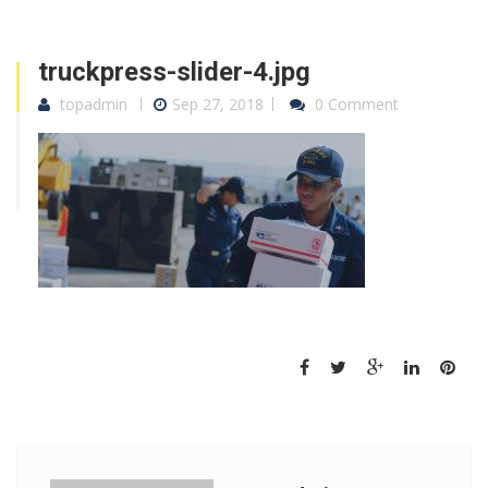
truckpress-slider-4.jpg
topadmin
Sep 27, 2018
0 Comment