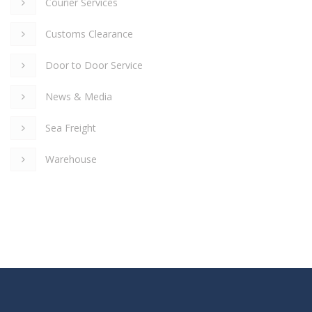
Courier Services
Customs Clearance
Door to Door Service
News & Media
Sea Freight
Warehouse