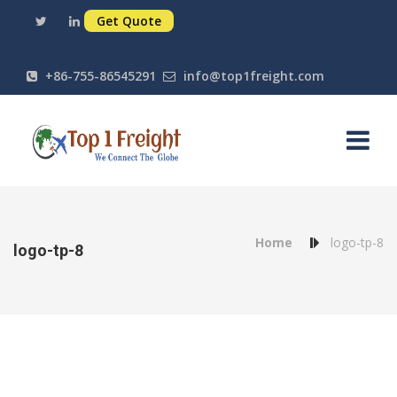
Get Quote
+86-755-86545291
info@top1freight.com
Home
logo-tp-8
logo-tp-8