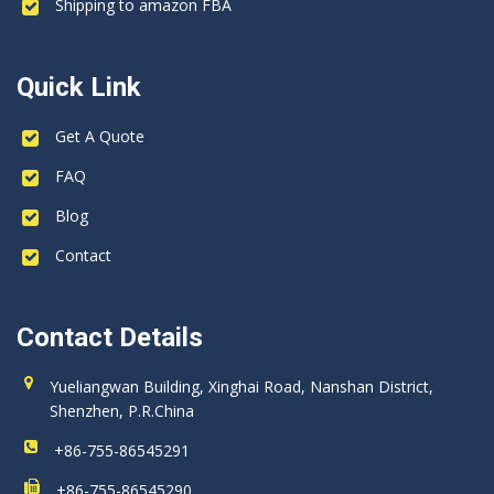
Shipping to amazon FBA
Quick Link
Get A Quote
FAQ
Blog
Contact
Contact Details
Yueliangwan Building, Xinghai Road, Nanshan District,
Shenzhen, P.R.China
+86-755-86545291
+86-755-86545290