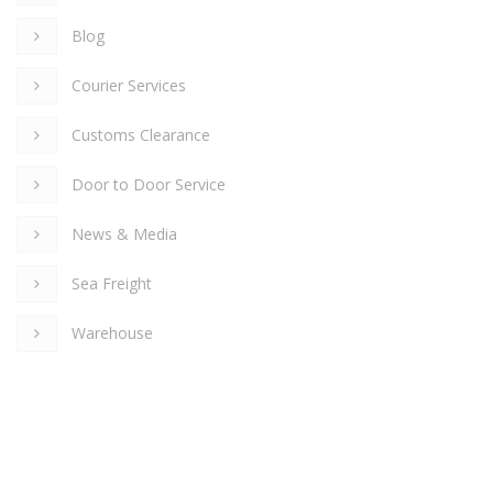
Blog
Courier Services
Customs Clearance
Door to Door Service
News & Media
Sea Freight
Warehouse