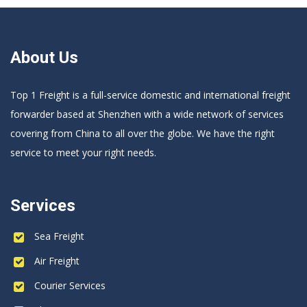
About Us
Top 1 Freight is a full-service domestic and international freight
forwarder based at Shenzhen with a wide network of services
covering from China to all over the globe. We have the right
service to meet your right needs.
Services
Sea Freight
Air Freight
Courier Services