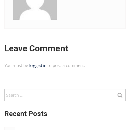
Leave Comment
You must be
logged in
to post a comment.
Recent Posts