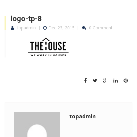
logo-tp-8
topadmin
Dec 23, 2015
0 Comment
topadmin