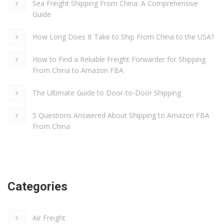
Sea Freight Shipping From China: A Comprehensive
Guide
How Long Does It Take to Ship From China to the USA?
How to Find a Reliable Freight Forwarder for Shipping
From China to Amazon FBA
The Ultimate Guide to Door-to-Door Shipping
5 Questions Answered About Shipping to Amazon FBA
From China
Categories
Air Freight